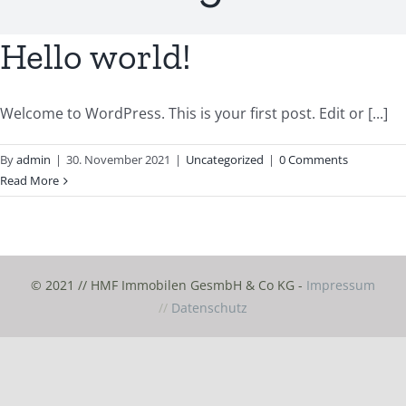
Hello world!
Welcome to WordPress. This is your first post. Edit or [...]
By
admin
|
30. November 2021
|
Uncategorized
|
0 Comments
Read More
© 2021 // HMF Immobilen GesmbH & Co KG -
Impressum
//
Datenschutz