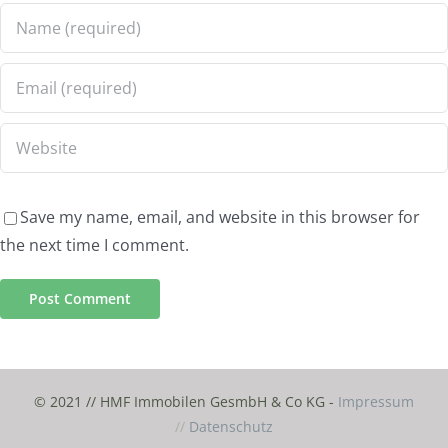
Save my name, email, and website in this browser for
the next time I comment.
© 2021 // HMF Immobilen GesmbH & Co KG -
Impressum
//
Datenschutz