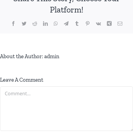
Platform!
Facebook
Twitter
Reddit
LinkedIn
WhatsApp
Telegram
Tumblr
Pinterest
Vk
Xing
Email
About the Author:
admin
Leave A Comment
Comment