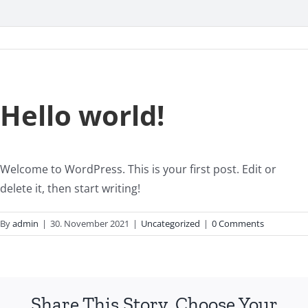
Hello world!
Welcome to WordPress. This is your first post. Edit or
delete it, then start writing!
By
admin
|
30. November 2021
|
Uncategorized
|
0 Comments
Share This Story, Choose Your